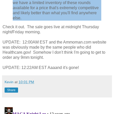
we have a limited inventory of these rounds
available for a price that's extremely competitive
and likely better than what you'll find anywhere
else.
Check it out. The sale goes live at midnight Thursday
night/Friday morning.
UPDATE: 12:00AM EST and the Ammoman.com website
was obviously made by the same people who did
Healthcare.gov! Somehow I don't think I'm going to get to
order any 9mm tonight.
UPDATE: 12:22AM EST Aaaand it's gone!
Kevin
at
10:01 PM
Share