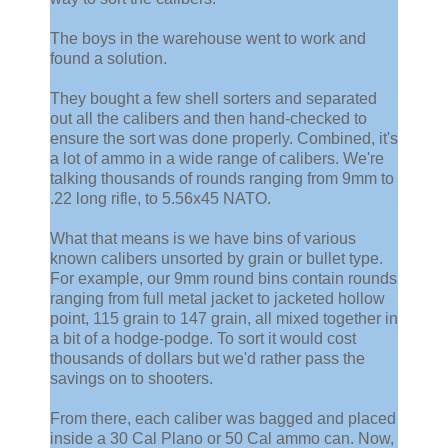
The boys in the warehouse went to work and
found a solution.
They bought a few shell sorters and separated
out all the calibers and then hand-checked to
ensure the sort was done properly. Combined, it's
a lot of ammo in a wide range of calibers. We're
talking thousands of rounds ranging from 9mm to
.22 long rifle, to 5.56x45 NATO.
What that means is we have bins of various
known calibers unsorted by grain or bullet type.
For example, our 9mm round bins contain rounds
ranging from full metal jacket to jacketed hollow
point, 115 grain to 147 grain, all mixed together in
a bit of a hodge-podge. To sort it would cost
thousands of dollars but we'd rather pass the
savings on to shooters.
From there, each caliber was bagged and placed
inside a 30 Cal Plano or 50 Cal ammo can. Now,