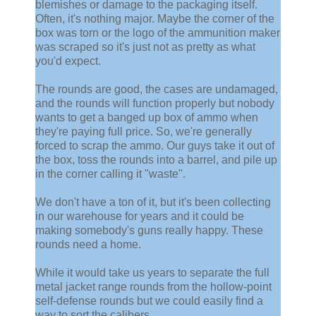
blemishes or damage to the packaging itself.
Often, it's nothing major. Maybe the corner of the
box was torn or the logo of the ammunition maker
was scraped so it's just not as pretty as what
you'd expect.
The rounds are good, the cases are undamaged,
and the rounds will function properly but nobody
wants to get a banged up box of ammo when
they're paying full price. So, we're generally
forced to scrap the ammo. Our guys take it out of
the box, toss the rounds into a barrel, and pile up
in the corner calling it "waste".
We don't have a ton of it, but it's been collecting
in our warehouse for years and it could be
making somebody's guns really happy. These
rounds need a home.
While it would take us years to separate the full
metal jacket range rounds from the hollow-point
self-defense rounds but we could easily find a
way to sort the calibers.