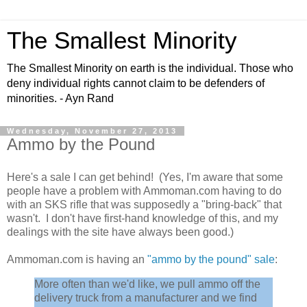
The Smallest Minority
The Smallest Minority on earth is the individual. Those who
deny individual rights cannot claim to be defenders of
minorities. - Ayn Rand
Wednesday, November 27, 2013
Ammo by the Pound
Here's a sale I can get behind! (Yes, I'm aware that some
people have a problem with Ammoman.com having to do
with an SKS rifle that was supposedly a "bring-back" that
wasn't. I don't have first-hand knowledge of this, and my
dealings with the site have always been good.)
Ammoman.com is having an
"ammo by the pound" sale
:
More often than we'd like, we pull ammo off the
delivery truck from a manufacturer and we find