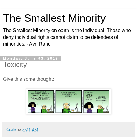
The Smallest Minority
The Smallest Minority on earth is the individual. Those who
deny individual rights cannot claim to be defenders of
minorities. - Ayn Rand
Monday, June 03, 2019
Toxicity
Give this some thought:
Kevin
at
4:41 AM